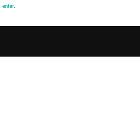
 enter.