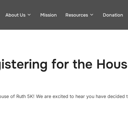
About Us
Mission
Resources
Donation
istering for the Hous
House of Ruth 5K! We are excited to hear you have decided t