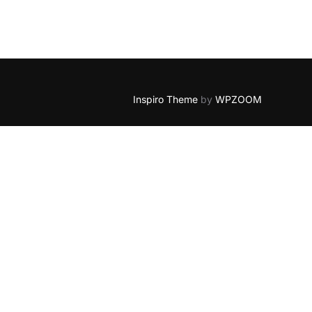
Inspiro Theme
by
WPZOOM