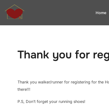
Skip
to
Home
content
Thank you for reg
Thank you walker/runner for registering for the 
there!!!
P.S, Don’t forget your running shoes!