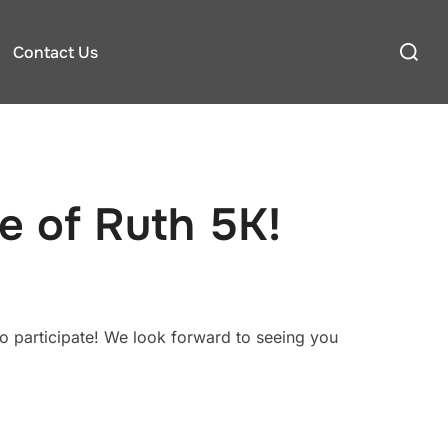
Search
Contact Us
for:
e of Ruth 5K!
o participate! We look forward to seeing you