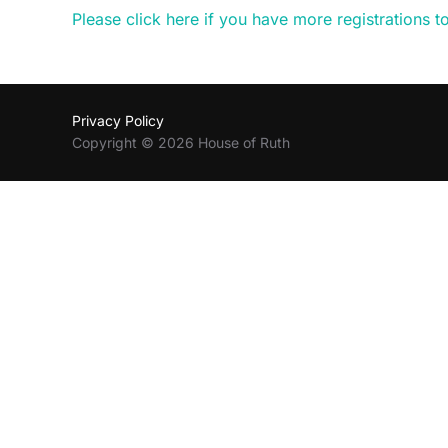
Please click here if you have more registrations to
Privacy Policy
Copyright © 2026 House of Ruth