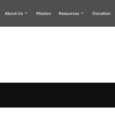
About Us
Mission
Resources
Donation