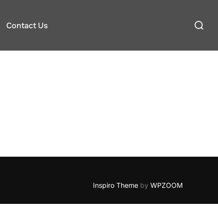
Search
Contact Us
for:
Inspiro Theme
by
WPZOOM